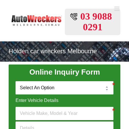
Skip
to
03 9088
content
0291
Holden car wreckers Melbourne
Online Inquiry Form
Enter Vehicle Details