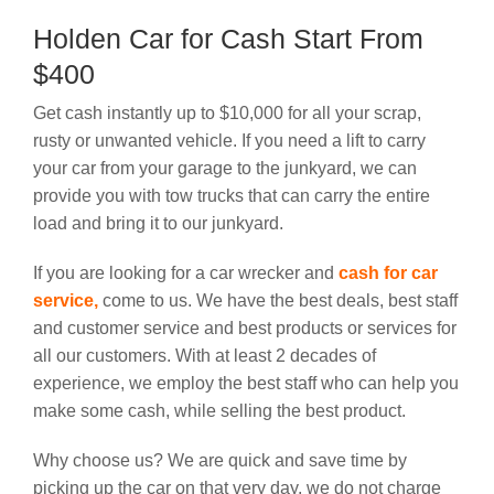
Holden Car for Cash Start From
$400
Get cash instantly up to $10,000 for all your scrap,
rusty or unwanted vehicle. If you need a lift to carry
your car from your garage to the junkyard, we can
provide you with tow trucks that can carry the entire
load and bring it to our junkyard.
If you are looking for a car wrecker and
cash for car
service
,
come to us. We have the best deals, best staff
and customer service and best products or services for
all our customers. With at least 2 decades of
experience, we employ the best staff who can help you
make some cash, while selling the best product.
Why choose us? We are quick and save time by
picking up the car on that very day, we do not charge