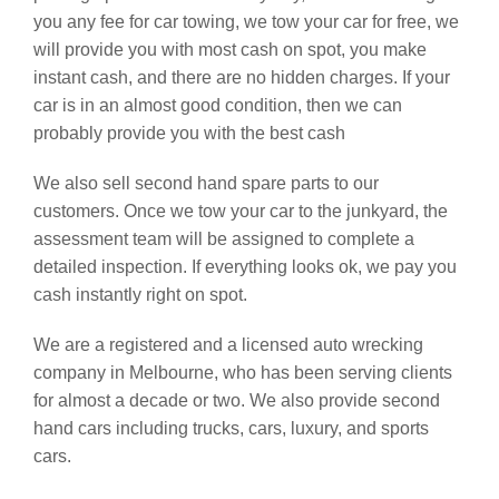
you any fee for car towing, we tow your car for free, we
will provide you with most cash on spot, you make
instant cash, and there are no hidden charges. If your
car is in an almost good condition, then we can
probably provide you with the best cash
We also sell second hand spare parts to our
customers. Once we tow your car to the junkyard, the
assessment team will be assigned to complete a
detailed inspection. If everything looks ok, we pay you
cash instantly right on spot.
We are a registered and a licensed auto wrecking
company in Melbourne, who has been serving clients
for almost a decade or two. We also provide second
hand cars including trucks, cars, luxury, and sports
cars.