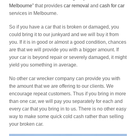
Melbourne
” that provides
car removal
and
cash for car
services in Melbourne.
So if you have a car that is broken or damaged, you
could bring it to our junkyard and we will buy it from
you. If it is in good or almost a good condition, chances
are that we will provide you with a bigger amount. If
your car is beyond repair or severely damaged, it might
yield you something in average.
No other car wrecker company can provide you with
the amount that we are offering to our clients. We
encourage repeat customers. Thus if you bring in more
than one car, we will pay you separately for each and
every car that you bring in to us. There is no other easy
way to make some quick cold cash rather than selling
your broken car.