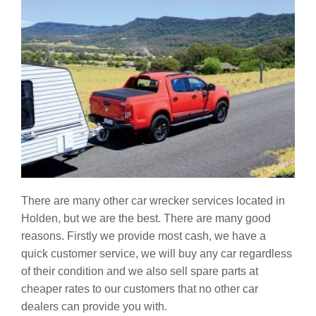
There are many other car wrecker services located in
Holden, but we are the best. There are many good
reasons. Firstly we provide most cash, we have a
quick customer service, we will buy any car regardless
of their condition and we also sell spare parts at
cheaper rates to our customers that no other car
dealers can provide you with.