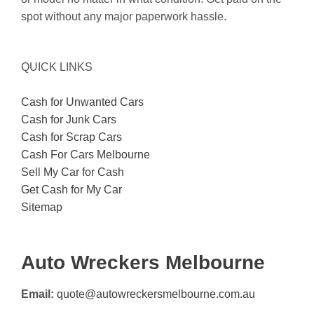
spot without any major paperwork hassle.
QUICK LINKS
Cash for Unwanted Cars
Cash for Junk Cars
Cash for Scrap Cars
Cash For Cars Melbourne
Sell My Car for Cash
Get Cash for My Car
Sitemap
Auto Wreckers Melbourne
Email:
quote@autowreckersmelbourne.com.au