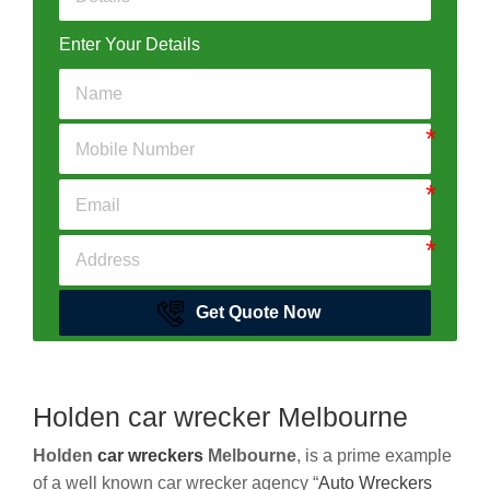
Enter Your Details
Get Quote Now
Holden car wrecker Melbourne
Holden
car wreckers
Melbourne
, is a prime example
of a well known car wrecker agency “
Auto Wreckers