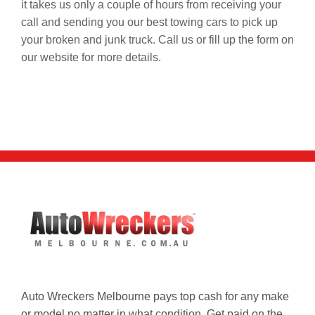
it takes us only a couple of hours from receiving your
call and sending you our best towing cars to pick up
your broken and junk truck. Call us or fill up the form on
our website for more details.
Auto Wreckers Melbourne pays top cash for any make
or model no matter in what condition. Get paid on the