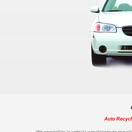
Auto Recycl