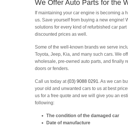
We Offer Auto Parts for the
If maintaining your car engine is becoming a h
us. Save yourself from buying a new engine!
solutions for every kind of refurbished car part 
discounted prices as well.
Some of the well-known brands we serve inc
Toyota, Jeep, Kia, and many such cars. We off
wholesale, pre-owned auto parts, and finally 
doors or fenders.
Call us today at
(03) 9088 0291
. As we can bu
your old and unwanted cars to us at best pric
us for a free quote and we will give you an es
following:
The condition of the damaged car
Date of manufacture