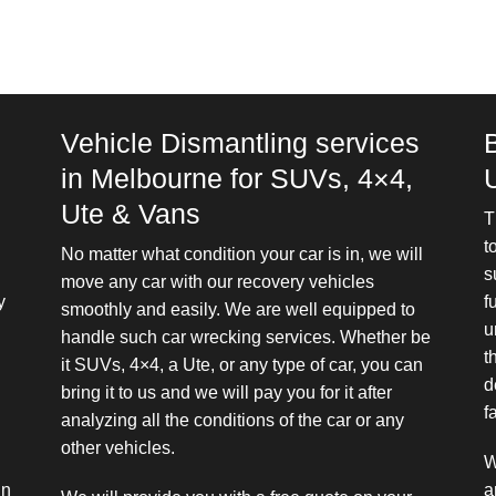
Vehicle Dismantling services
in Melbourne for SUVs, 4×4,
Ute & Vans
T
t
No matter what condition your car is in, we will
s
move any car with our recovery vehicles
y
f
smoothly and easily. We are well equipped to
u
handle such car wrecking services. Whether be
t
it SUVs, 4×4, a Ute, or any type of car, you can
d
bring it to us and we will pay you for it after
f
analyzing all the conditions of the car or any
other vehicles.
W
in
a