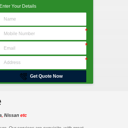
Enter Your Details
Get Quote Now
e
a
,
Nissan
etc