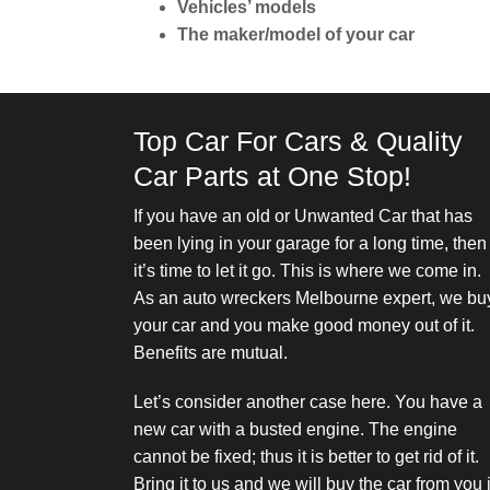
Vehicles’ models
The maker/model of your car
Top Car For Cars & Quality
Car Parts at One Stop!
If you have an
old or Unwanted Car
that has
been lying in your garage for a long time, then
it’s time to let it go. This is where we come in.
As an auto wreckers Melbourne expert, we bu
your car and you make good money out of it.
Benefits are mutual.
Let’s consider another case here. You have a
new car with a busted engine. The engine
cannot be fixed; thus it is better to get rid of it.
Bring it to us and we will buy the car from you 