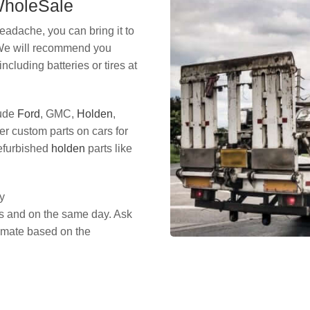
 WholeSale
eadache, you can bring it to
 We will recommend you
including batteries or tires at
lude
Ford
, GMC,
Holden
,
er custom parts on cars for
refurbished
holden
parts like
y
es and on the same day. Ask
timate based on the