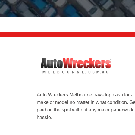
Auto Wreckers Melbourne pays top cash for a
make or model no matter in what condition. Ge
paid on the spot without any major paperwork
hassle.