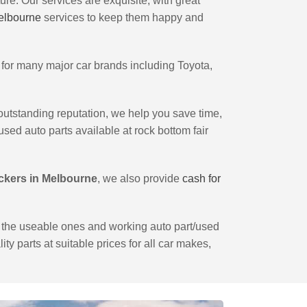
ture. Our services are exquisite, with great
Melbourne
services to keep them happy and
for many major car brands including Toyota,
 outstanding reputation, we help you save time,
sed auto parts available at rock bottom fair
ckers in Melbourne
, we also provide
cash for
le the useable ones and working auto part/used
ity parts at suitable prices for all car makes,