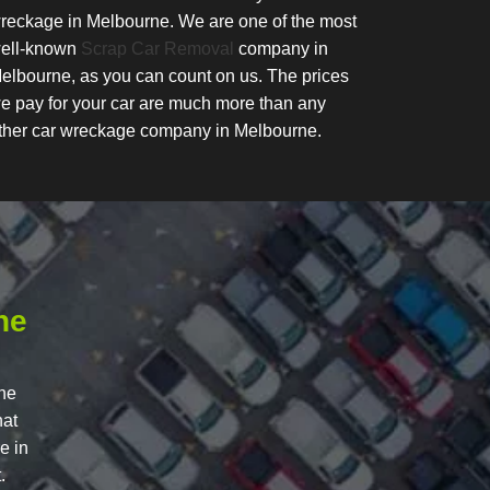
reckage in Melbourne. We are one of the most
ell-known
Scrap Car Removal
company in
elbourne, as you can count on us. The prices
e pay for your car are much more than any
ther car wreckage company in Melbourne.
he
rne
hat
e in
.