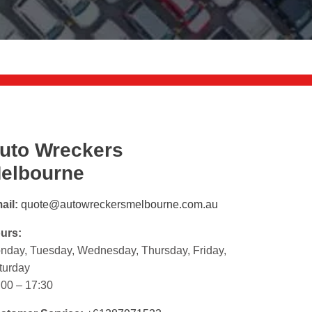
uto Wreckers
elbourne
ail:
quote@autowreckersmelbourne.com.au
urs:
nday, Tuesday, Wednesday, Thursday, Friday,
turday
:00 – 17:30