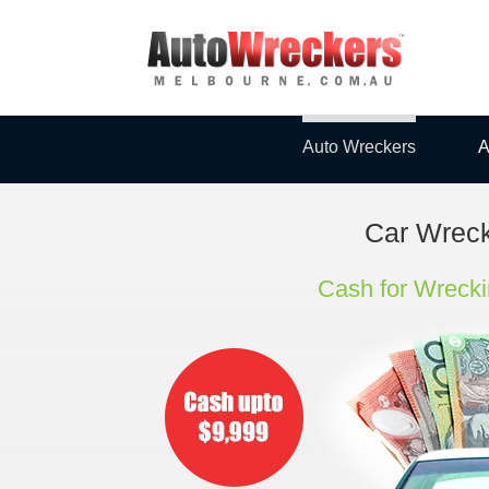
Skip
to
content
Auto Wreckers
A
Car Wrec
Cash for Wrecki