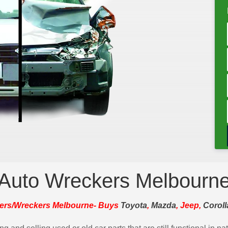
Auto Wreckers Melbourn
ers/Wreckers Melbourne- Buys
Toyota
,
Mazda
, Jeep,
Coroll