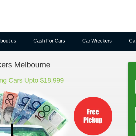
bout us
Cash For Cars
Car Wreckers
Ca
kers Melbourne
ng Cars Upto $18,999