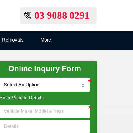
03 9088 0291
r Removals
More
Online Inquiry Form
Enter Vehicle Details