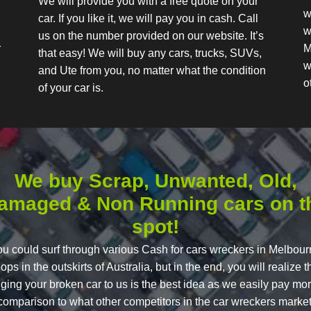
We will provide you with a free quote on your
w
car. If you like it, we will pay you in cash. Call
w
us on the number provided on our website. It’s
r
M
that easy! We will buy any cars, trucks, SUVs,
w
and Ute from you, no matter what the condition
o
of your car is.
We buy Scrap, Unwanted, Old,
amaged & Non Running cars on t
spot!
u could surf through various Cash for cars wreckers in Melbou
ops in the outskirts of Australia, but in the end, you will realize t
nging your broken car to us is the best idea as we easily pay mor
comparison to what other competitors in the car wreckers market