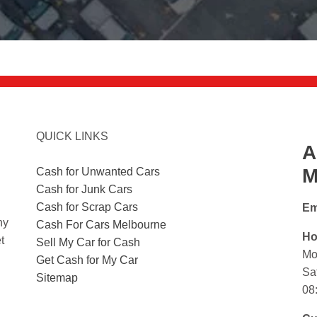
QUICK LINKS
A
M
Cash for Unwanted Cars
Cash for Junk Cars
Cash for Scrap Cars
Em
ny
Cash For Cars Melbourne
Ho
t
Sell My Car for Cash
Mo
Get Cash for My Car
Sa
Sitemap
08