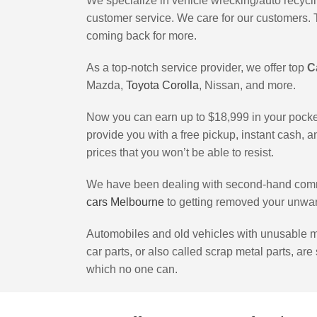
We specialize in vehicle wrecking/auto recycling
customer service. We care for our customers. 
coming back for more.
As a top-notch service provider, we offer top
C
Mazda,
Toyota Corolla
, Nissan, and more.
Now you can earn up to $18,999 in your pock
provide you with a free pickup, instant cash, 
prices that you won’t be able to resist.
We have been dealing with second-hand commer
cars Melbourne
to getting removed your unwan
Automobiles and old vehicles with unusable me
car parts, or also called scrap metal parts, are
which no one can.