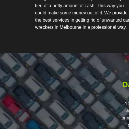
lieu of a hefty amount of cash. This way you
could make some money out of it. We provide
the best services in getting rid of unwanted ca
wreckers in Melbourne in a professional way.
D
Yo
sh
bri