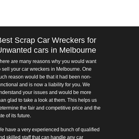
Best Scrap Car Wreckers for
Unwanted cars in Melbourne
here are many reasons why you would want
o sell your car wreckers in Melbourne. One
uch reason would be that it had been non-
unctional and is now a liability for you. We
nderstand your issues and would be more
han glad to take a look at them. This helps us
etermine the fair and competitive price and the
ate of its future.
e have a very experienced bunch of qualified
nd skilled staff that can handle any car