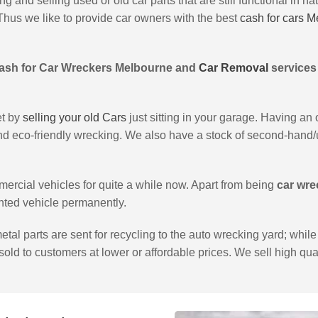
 and selling used or old car parts that are still functional in na
Thus we like to provide car owners with the best
cash for cars 
ash for Car Wreckers Melbourne and
Car Removal
services
et by
selling your old Cars
just sitting in your garage. Having an
and eco-friendly wrecking. We also have a stock of second-hand/u
cial vehicles for quite a while now. Apart from being
car wre
ted vehicle permanently.
tal parts are sent for recycling to the auto wrecking yard; whi
 sold to customers at lower or affordable prices. We sell high qual