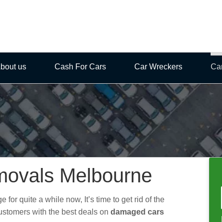
bout us
Cash For Cars
Car Wreckers
Ca
ovals Melbourne
for quite a while now, It’s time to get rid of the
ustomers with the best deals on
damaged cars