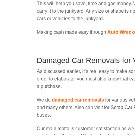
This will help you save, time and gas money. W
carry it to the junkyard. Any size or shape is n
cars or vehicles to the junkyard.
Making cash made easy through
Auto Wreck
Damaged Car Removals for V
As discussed earlier, it’s real easy to make som
order to elaborate, you must also know that e
a purchase.
We do
damaged car removals
for various v
and many others. Also can visit for
Scrap Car
buses.
Our main motto is customer satisfaction as we 