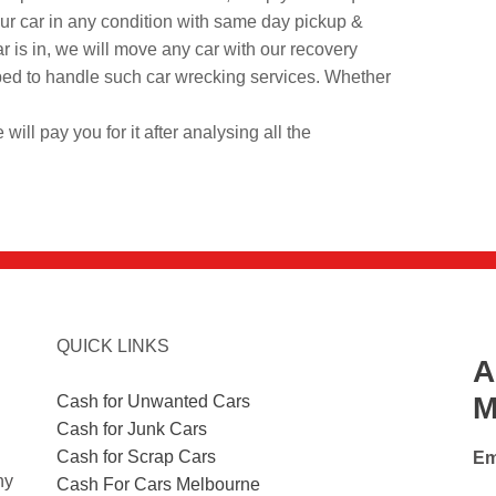
your car in any condition with same day pickup &
r is in, we will move any car with our recovery
ed to handle such car wrecking services. Whether
 will pay you for it after analysing all the
QUICK LINKS
A
M
Cash for Unwanted Cars
Cash for Junk Cars
Cash for Scrap Cars
Em
ny
Cash For Cars Melbourne