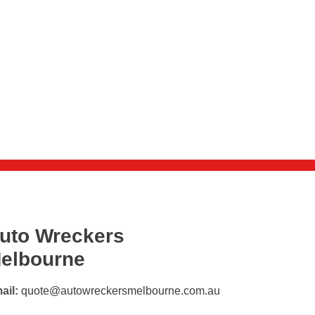
uto Wreckers
elbourne
ail:
quote@autowreckersmelbourne.com.au