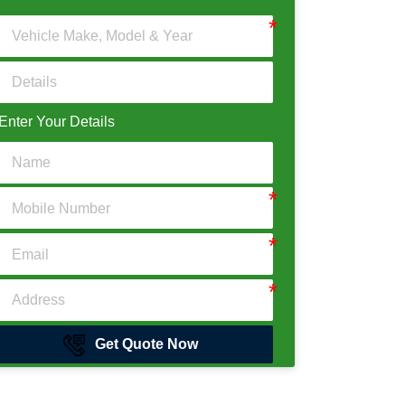
Enter Your Details
Get Quote Now