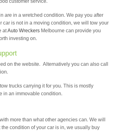
good customer service.
 in are in a wretched condition. We pay you after
our car is not in a moving condition, we will tow your
e at
Auto Wreckers
Melbourne can provide you
orth investing on.
upport
ed on the website. Alternatively you can also call
tion.
tow trucks carrying it for you. This is mostly
e in an immovable condition.
with more than what other agencies can. We will
the condition of your car is in, we usually buy