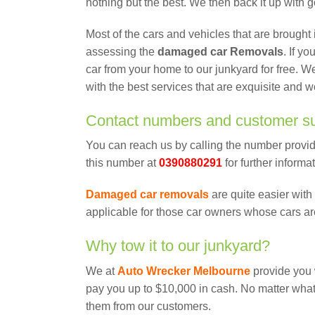
nothing but the best. We then back it up with 
Most of the cars and vehicles that are brought
assessing the
damaged car Removals
. If y
car from your home to our junkyard for free. W
with the best services that are exquisite and w
Contact numbers and customer s
You can reach us by calling the number provid
this number at
0390880291
for further informa
Damaged car removals
are quite easier with 
applicable for those car owners whose cars ar
Why tow it to our junkyard?
We at
Auto Wrecker Melbourne
provide you 
pay you up to $10,000 in cash. No matter what 
them from our customers.