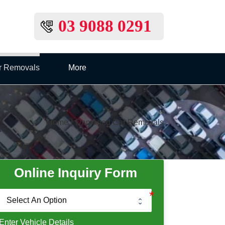
03 9088 0291
r Removals
More
Home
|
Damaged Car Removals
Online Inquiry Form
Enter Vehicle Details