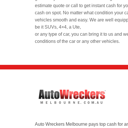
estimate quote or call to get instant cash for 
cash on spot. No matter what condition your ca
vehicles smooth and easy. We are well equipp
be it SUVs, 4×4, a Ute,
or any type of car, you can bring it to us and we
conditions of the car or any other vehicles.
Auto Wreckers Melbourne pays top cash for a