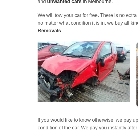
and
unwanted cars
in Melbourne.
We will tow your car for free. There is no extr
no matter what condition it is in. we buy all ki
Removals
.
If you would like to know otherwise, we pay u
condition of the car. We pay you instantly aft