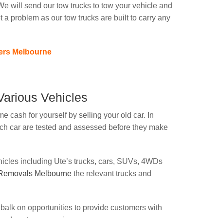
e will send our tow trucks to tow your vehicle and
ot a problem as our tow trucks are built to carry any
ers Melbourne
arious Vehicles
e cash for yourself by selling your old car. In
ach car are tested and assessed before they make
ehicles including Ute’s trucks, cars, SUVs, 4WDs
 Removals Melbourne
the relevant trucks and
balk on opportunities to provide customers with