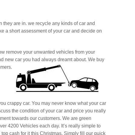
on they are in. we recycle any kinds of car and
ake a short assessment of your car and decide on
Now remove your unwanted vehicles from your
and new car you had always dreamt about. We buy
omers.
you crappy car. You may never know what your car
cuss the condition of your car and price you really
itment towards our customers. We are green
er 4200 Vehicles each day. It’s really simple to
op cash for it this Christmas, Simply fill our quick