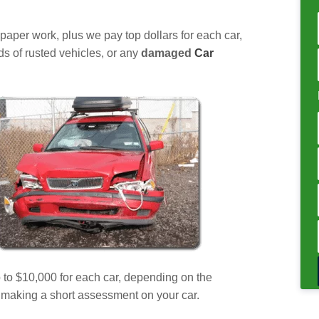
a paper work, plus we pay top dollars for each car,
nds of rusted vehicles, or any
damaged
Car
p to $10,000 for each car, depending on the
er making a short assessment on your car.