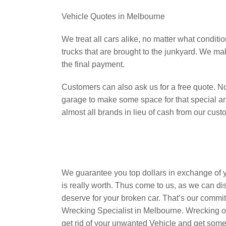
Vehicle Quotes in Melbourne
We treat all cars alike, no matter what conditi
trucks that are brought to the junkyard. We m
the final payment.
Customers can also ask us for a free quote. 
garage to make some space for that special 
almost all brands in lieu of cash from our cust
We guarantee you top dollars in exchange of 
is really worth. Thus come to us, as we can dis
deserve for your broken car. That’s our comm
Wrecking Specialist in Melbourne. Wrecking ov
get rid of your unwanted Vehicle and get some t